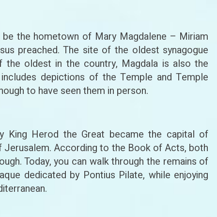
to be the hometown of Mary Magdalene – Miriam
us preached. The site of the oldest synagogue
f the oldest in the country, Magdala is also the
includes depictions of the Temple and Temple
y enough to have seen them in person.
t by King Herod the Great became the capital of
f Jerusalem. According to the Book of Acts, both
rough. Today, you can walk through the remains of
laque dedicated by Pontius Pilate, while enjoying
diterranean.