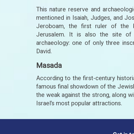
This nature reserve and archaeologi
mentioned in Isaiah, Judges, and Jo
Jeroboam, the first ruler of the
Jerusalem. It is also the site of 
archaeology: one of only three inscr
David.
Masada
According to the first-century histo
famous final showdown of the Jewish 
the weak against the strong, along wi
Israel’s most popular attractions.