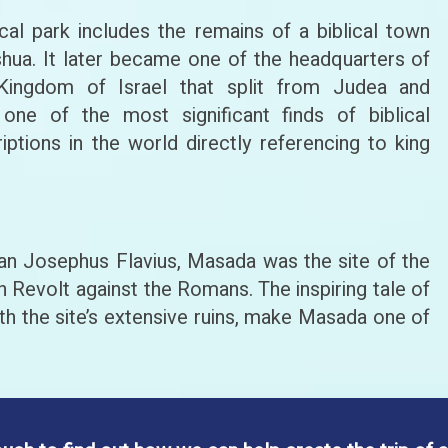
cal park includes the remains of a biblical town
shua. It later became one of the headquarters of
 Kingdom of Israel that split from Judea and
one of the most significant finds of biblical
iptions in the world directly referencing to king
rian Josephus Flavius, Masada was the site of the
Revolt against the Romans. The inspiring tale of
th the site’s extensive ruins, make Masada one of