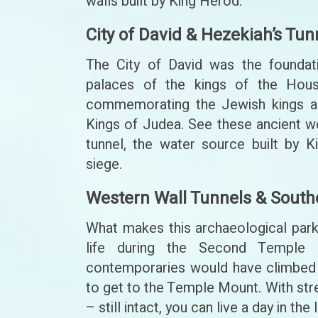
walls built by King Herod.
City of David & Hezekiah’s Tun
The City of David was the foundati
palaces of the kings of the Hous
commemorating the Jewish kings alo
Kings of Judea. See these ancient wo
tunnel, the water source built by 
siege.
Western Wall Tunnels & South
What makes this archaeological park 
life during the Second Temple 
contemporaries would have climbed 
to get to the Temple Mount. With stre
– still intact, you can live a day in t