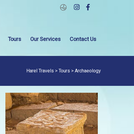
About
Tours
Our
Contact
Tours
Our Services
Contact Us
Us
Services
Us
Harel Travels
>
Tours
> Archaeology