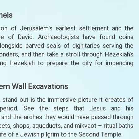
nels
on of Jerusalem’s earliest settlement and the
e of David. Archaeologists have found coins
ngside carved seals of dignitaries serving the
nders, and then take a stroll through Hezekiah’s
King Hezekiah to prepare the city for impending
ern Wall Excavations
stand out is the immersive picture it creates of
period. See the steps that Jesus and his
and the arches they would have passed through
ets, shops, aqueducts, and mikvaot – ritual baths
he life of a Jewish pilgrim to the Second Temple.