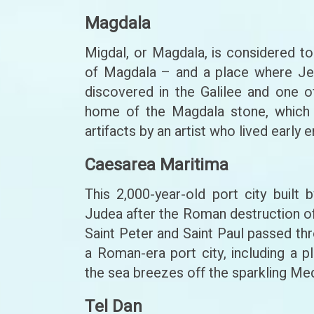
Magdala
Migdal, or Magdala, is considered 
of Magdala – and a place where Jes
discovered in the Galilee and one o
home of the Magdala stone, which 
artifacts by an artist who lived earl
Caesarea Maritima
This 2,000-year-old port city buil
Judea after the Roman destruction o
Saint Peter and Saint Paul passed th
a Roman-era port city, including a p
the sea breezes off the sparkling Me
Tel Dan