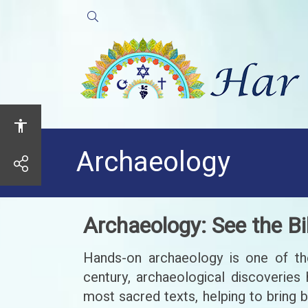
Open
Search
Archaeology
share
Archaeology: See the Bi
Hands-on archaeology is one of the 
century, archaeological discoveries 
most sacred texts, helping to bring 