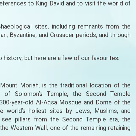
 references to King David and to visit the world of
haeological sites, including remnants from the
man, Byzantine, and Crusader periods, and through
 history, but here are a few of our favourites:
unt Moriah, is the traditional location of the
te of Solomon’s Temple, the Second Temple
1,300-year-old Al-Aqsa Mosque and Dome of the
e world’s holiest sites by Jews, Muslims, and
can see pillars from the Second Temple era, the
the Western Wall, one of the remaining retaining