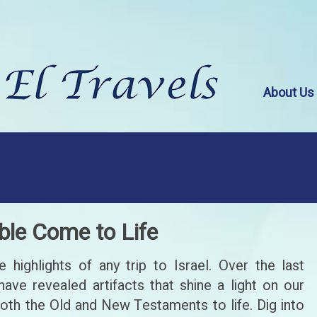
About Us
ble Come to Life
highlights of any trip to Israel. Over the last
have revealed artifacts that shine a light on our
both the Old and New Testaments to life. Dig into