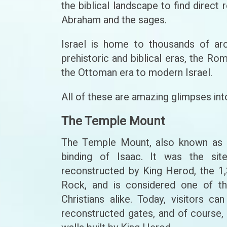
the biblical landscape to find direct
Abraham and the sages.
Israel is home to thousands of arc
prehistoric and biblical eras, the Ro
the Ottoman era to modern Israel.
All of these are amazing glimpses into
The Temple Mount
The Temple Mount, also known as Mo
binding of Isaac. It was the si
reconstructed by King Herod, the 
Rock, and is considered one of th
Christians alike. Today, visitors 
reconstructed gates, and of course, 