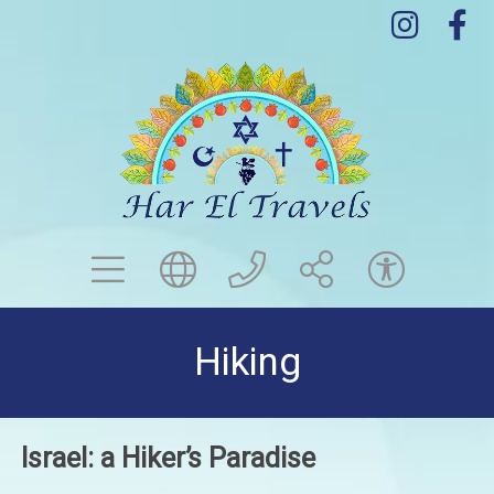
menu
globe
contact us
share
acce
Hiking
Israel: a Hiker’s Paradise