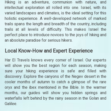
Hiking is an adventure, communion with nature, and
intellectual exploration all rolled into one. Israel, with its
varied landscapes and climates, is the ideal setting for this
holistic experience. A well-developed network of marked
trails spans the length and breadth of the country, including
trails at all levels of difficulty. This makes Israel the
perfect place to introduce novices to the joys of hiking and
an absolute paradise for serious hikers.
Local Know-How and Expert Experience
Har El Travels knows every corner of Israel. Our experts
will show you the best region for each season, making
sure your hiking experience is safe and filled with
discovery. Explore the canyons of the Negev desert in the
cooler months of autumn to catch a glimpse of the rare
oryx and the ibex mentioned in the Bible. In the warmer
months, our guides will show you hidden springs and
waterfalls left behind by the rainy season in the Golan and
Galilee.