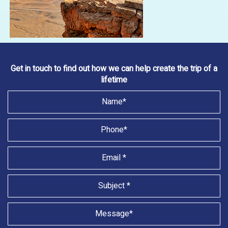
Get in touch to find out how we can help create the trip of a
lifetime