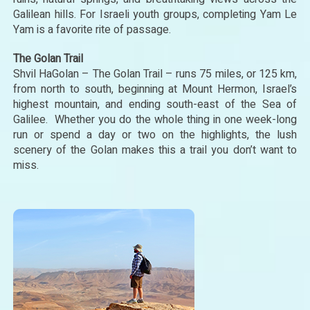
Galilean hills. For Israeli youth groups, completing Yam Le
Yam is a favorite rite of passage.
The Golan Trail
Shvil HaGolan – The Golan Trail – runs 75 miles, or 125 km,
from north to south, beginning at Mount Hermon, Israel’s
highest mountain, and ending south-east of the Sea of
Galilee. Whether you do the whole thing in one week-long
run or spend a day or two on the highlights, the lush
scenery of the Golan makes this a trail you don’t want to
miss.