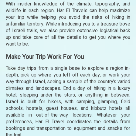
With insider knowledge of the climate, topography, and
wildlife in each region, Har El Travels can help maximize
your trip while helping you avoid the risks of hiking in
unfamiliar territory. While introducing you to a treasure trove
of Israeli trails, we also provide extensive logistical back
up and take care of all the details to get you where you
want to be.
Make Your Trip Work For You
Take day trips from a single base to explore a region in-
depth, pick up where you left off each day, or work your
way through Israel, seeing a sample of the country’s varied
climates and landscapes. End a day of hiking in a luxury
hotel, sleeping under the stars, or anything in between.
Israel is built for hikers, with camping, glamping, field
schools, hostels, guest houses, and kibbutz hotels all
available in out-of-the-way locations. Whatever your
preferences, Har El Travel coordinates the details from
bookings and transportation to equipment and snacks for
the trail.