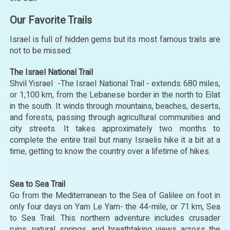
Our Favorite Trails
Israel is full of hidden gems but its most famous trails are
not to be missed:
The Israel National Trail
Shvil Yisrael -The Israel National Trail - extends 680 miles,
or 1,100 km, from the Lebanese border in the north to Eilat
in the south. It winds through mountains, beaches, deserts,
and forests, passing through agricultural communities and
city streets. It takes approximately two months to
complete the entire trail but many Israelis hike it a bit at a
time, getting to know the country over a lifetime of hikes.
Sea to Sea Trail
Go from the Mediterranean to the Sea of Galilee on foot in
only four days on Yam Le Yam- the 44-mile, or 71 km, Sea
to Sea Trail. This northern adventure includes crusader
ruins, natural springs, and breathtaking views across the